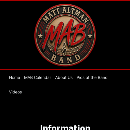
Skip
to
content
Home
MAB Calendar
About Us
Pics of the Band
Videos
Information