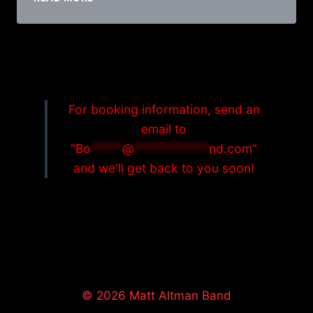
EVERYONE!
For booking information, send an
email to
"
Bo
*****
@
************
nd.com
"
and we'll get back to you soon!
© 2026 Matt Altman Band