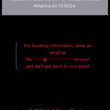
America on 11/10/24.
For booking information, send an
email to
"
Bo
*****
@
************
nd.com
"
and we'll get back to you soon!