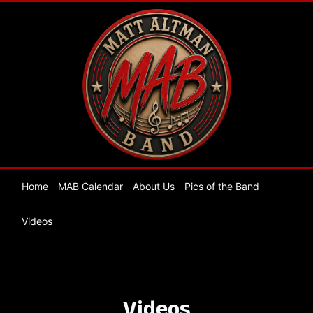
Skip
to
content
Home
MAB Calendar
About Us
Pics of the Band
Videos
Videos